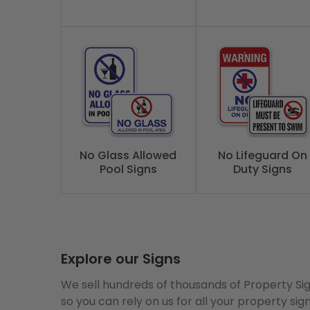
No Glass Allowed
No Lifeguard On
Pool Signs
Duty Signs
Explore our Signs
We sell hundreds of thousands of Property Si
so you can rely on us for all your property sig