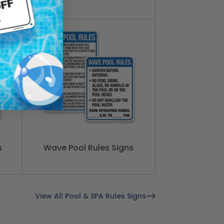
s
Wave Pool Rules Signs
View All Pool & SPA Rules Signs