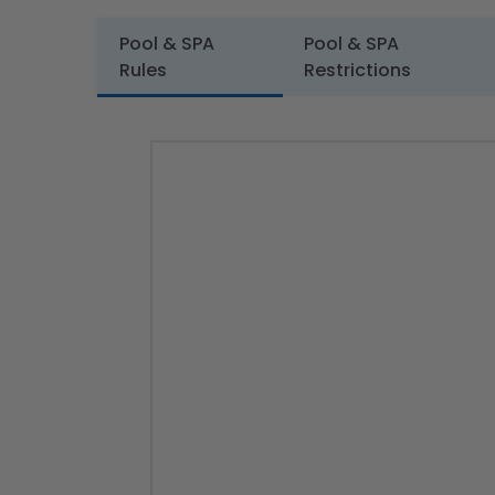
Pool & SPA
Pool & SPA
Rules
Restrictions