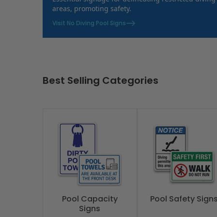
areas, promoting safety.
Visit No Diving Pool Signs
Best Selling Categories
Pool Capacity
Pool Safety Sign
Signs