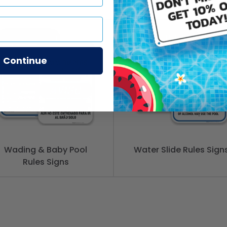
Continue
Wading & Baby Pool
Water Slide Rules Sign
Rules Signs