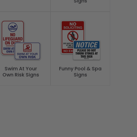
Signs
Swim At Your
Funny Pool & Spa
Own Risk Signs
Signs