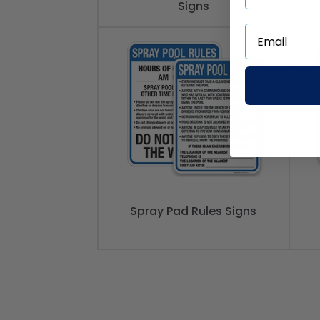
Signs
Spray Pad Rules Signs