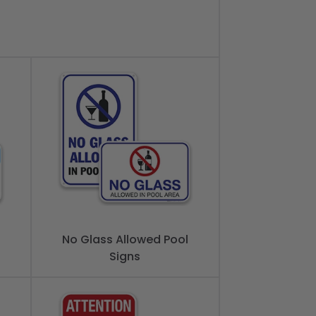
No Glass Allowed Pool
Signs