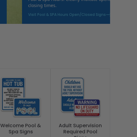
closing times.
Visit Pool & SPA Hours Open/Closed Signs
Welcome Pool &
Adult Supervision
Spa Signs
Required Pool