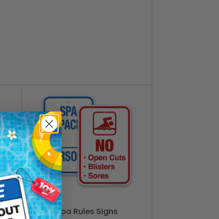
Spa Rules Signs