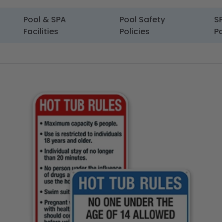
Pool & SPA
Pool Safety
S
Facilities
Policies
Po