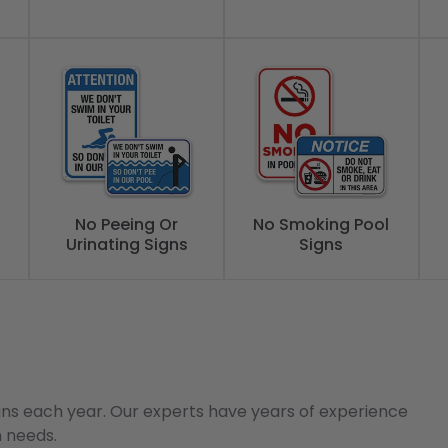
No Peeing Or
No Smoking Pool
Urinating Signs
Signs
gns each year. Our experts have years of experience
n needs.