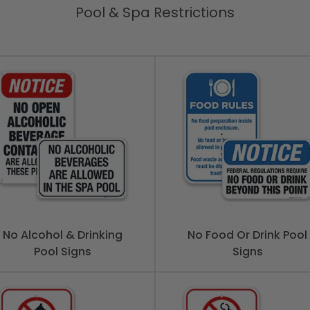
Pool & Spa Restrictions
No Alcohol & Drinking
No Food Or Drink Pool
Pool Signs
Signs