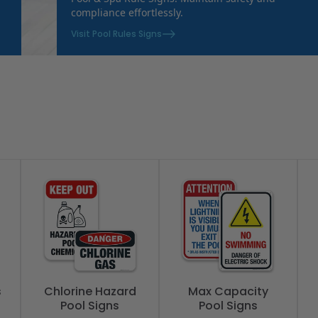
compliance effortlessly.
Visit Pool Rules Signs
s
Chlorine Hazard
Max Capacity
Pool Signs
Pool Signs