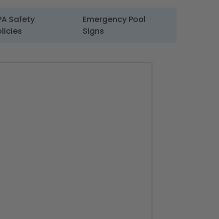
PA Safety
Emergency Pool
licies
Signs