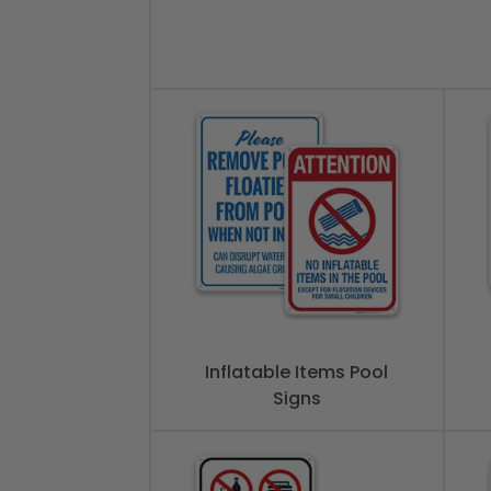
Inflatable Items Pool
Signs