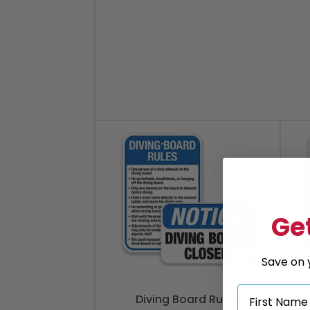
Get
Save on y
Diving Board Rules