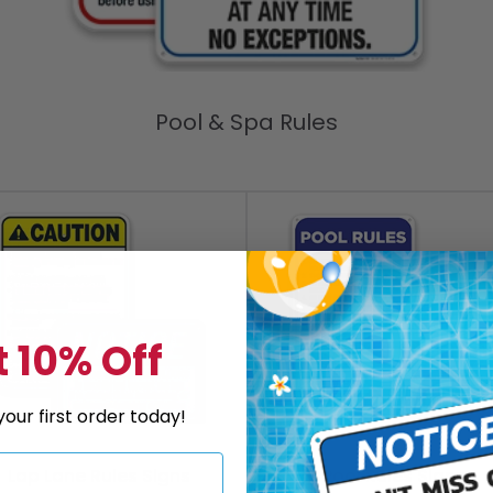
Pool & Spa Rules
 10% Off
our first order today!
Lap Lane Rules Signs
Pool Rules Signs